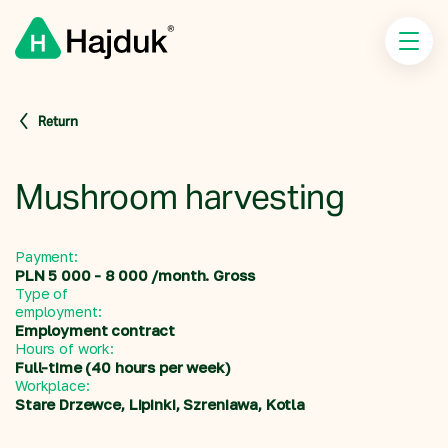
Return
Mushroom harvesting
Payment:
PLN 5 000 - 8 000 /month. Gross
Type of
employment:
Employment contract
Hours of work:
Full-time (40 hours per week)
Workplace:
Stare Drzewce, Lipinki, Szreniawa, Kotla