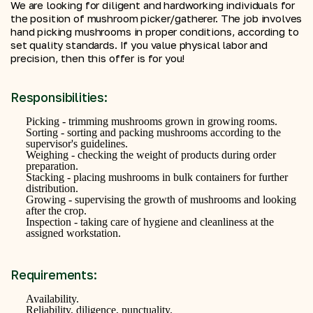
We are looking for diligent and hardworking individuals for
the position of mushroom picker/gatherer. The job involves
hand picking mushrooms in proper conditions, according to
set quality standards. If you value physical labor and
precision, then this offer is for you!
Responsibilities:
Picking - trimming mushrooms grown in growing rooms.
Sorting - sorting and packing mushrooms according to the
supervisor's guidelines.
Weighing - checking the weight of products during order
preparation.
Stacking - placing mushrooms in bulk containers for further
distribution.
Growing - supervising the growth of mushrooms and looking
after the crop.
Inspection - taking care of hygiene and cleanliness at the
assigned workstation.
Requirements:
Availability.
Reliability, diligence, punctuality.