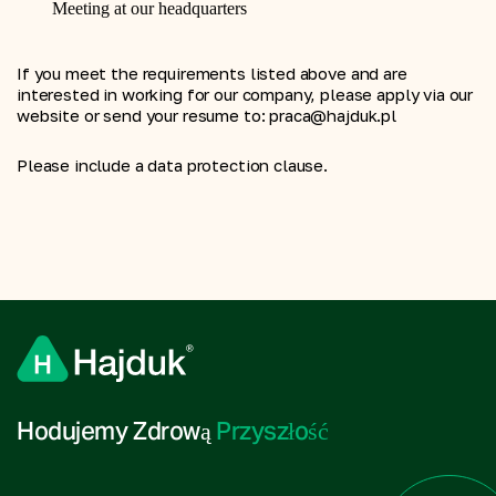
Meeting at our headquarters
If you meet the requirements listed above and are 
interested in working for our company, please apply via our 
website or send your resume to: praca@hajduk.pl
Please include a data protection clause.
Hodujemy Zdrową 
Przyszłość