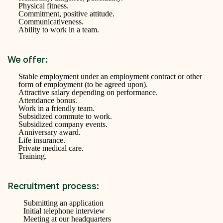
Physical fitness.
Commitment, positive attitude.
Communicativeness.
Ability to work in a team.
We offer:
Stable employment under an employment contract or other
form of employment (to be agreed upon).
Attractive salary depending on performance.
Attendance bonus.
Work in a friendly team.
Subsidized commute to work.
Subsidized company events.
Anniversary award.
Life insurance.
Private medical care.
Training.
Recruitment process:
Submitting an application
Initial telephone interview
Meeting at our headquarters